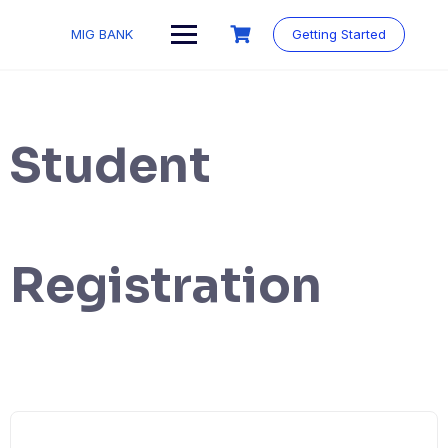
MIG BANK
Getting Started
Student
Registration