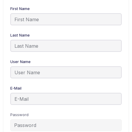
First Name
Last Name
User Name
E-Mail
Password