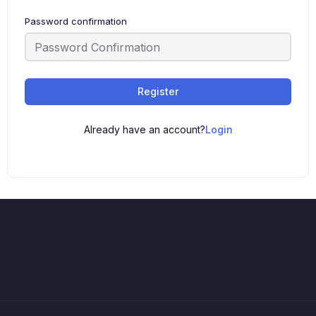
Password confirmation
Register
Already have an account?
Login