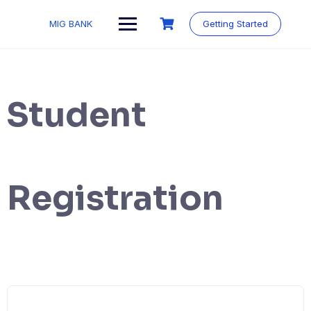
MIG BANK
Getting Started
Student
Registration