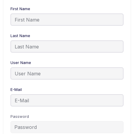
First Name
Last Name
User Name
E-Mail
Password