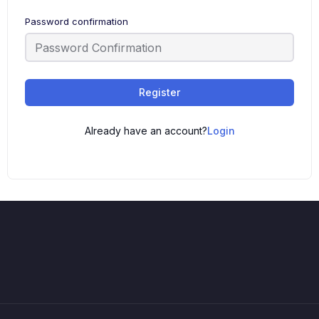
Password confirmation
Register
Already have an account?
Login