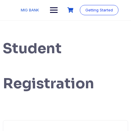
MIG BANK
Getting Started
Student
Registration