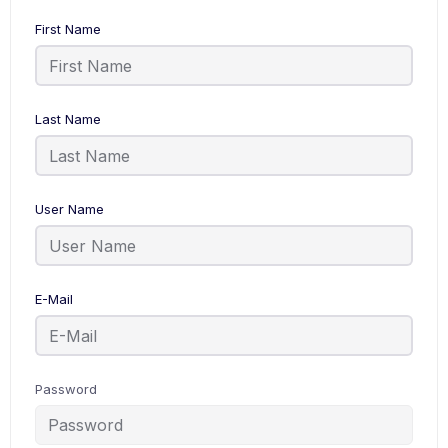
First Name
Last Name
User Name
E-Mail
Password