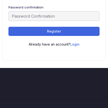
Password confirmation
Register
Already have an account?
Login