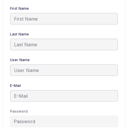
First Name
Last Name
User Name
E-Mail
Password