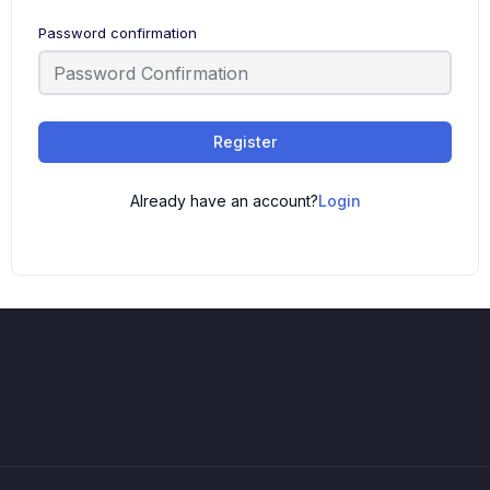
Password confirmation
Register
Already have an account?
Login