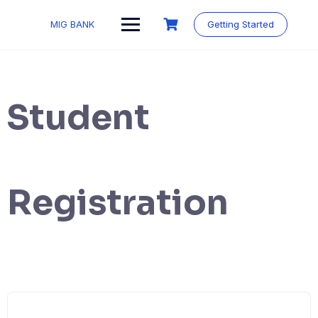
MIG BANK
Getting Started
Student
Registration